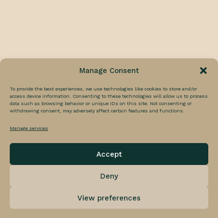
Cold Hammer Facial
Laser Facials
Black Carbon Picosure Laser Facial
Skin Tightening
Cindarella Facial
Nothing Found
HIFU
HIFU Facial
DermaFix
It seems we can’t find what you’re looking for.
Manage Consent
C-Glow Facial
Perhaps searching can help.
Vitamin A Boost Facial
To provide the best experiences, we use technologies like cookies to store and/or
access device information. Consenting to these technologies will allow us to process
data such as browsing behavior or unique IDs on this site. Not consenting or
SHOP TREATMENTS
withdrawing consent, may adversely affect certain features and functions.
Manage services
Accept
Deny
© 2026 Luna-C Aesthetics. All rights reserved
View preferences