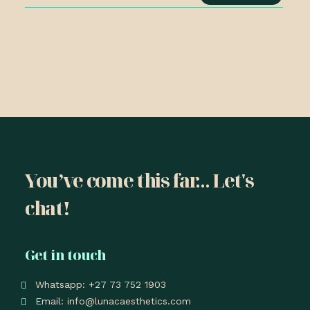
You’ve come this far... Let's
chat!
Get in touch
Whatsapp: +27 73 752 1903
Email: info@lunacaesthetics.com