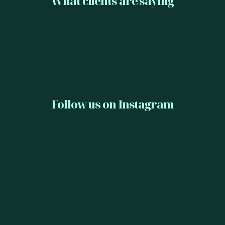
What clients are saying
Follow us on Instagram