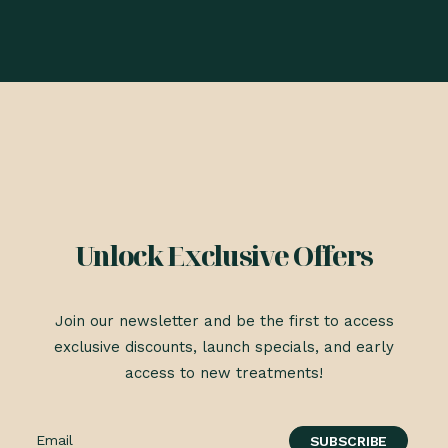
Unlock Exclusive Offers
Join our newsletter and be the first to access
exclusive discounts, launch specials, and early
access to new treatments!