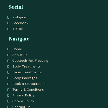
Social
Instagram
Facebook
TikTok
Navigate
Home
About Us
Cooltech Fat Freezing
Body Treatments
Facial Treatments
Body Packages
Book a Consultation
Terms & Conditions
Privacy Policy
Cookie Policy
Contact Us